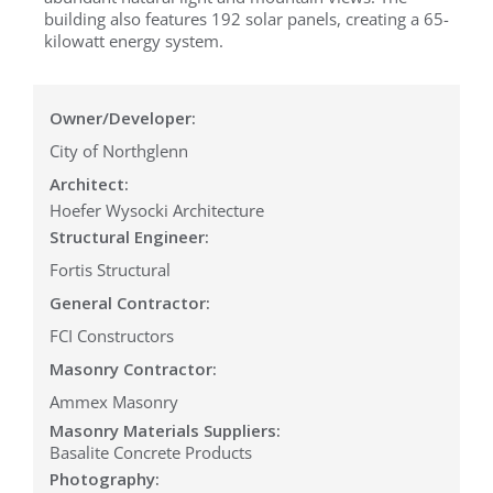
building also features 192 solar panels, creating a 65-
kilowatt energy system.
Owner/Developer:
City of Northglenn
Architect:
Hoefer Wysocki Architecture
Structural Engineer:
Fortis Structural
General Contractor:
FCI Constructors
Masonry Contractor:
Ammex Masonry
Masonry Materials Suppliers:
Basalite Concrete Products
Photography: