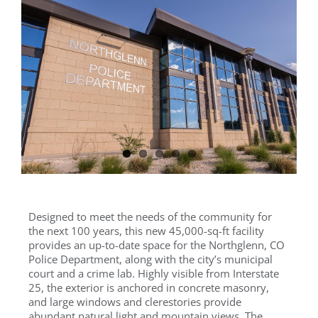
Designed to meet the needs of the community for
the next 100 years, this new 45,000-sq-ft facility
provides an up-to-date space for the Northglenn, CO
Police Department, along with the city’s municipal
court and a crime lab. Highly visible from Interstate
25, the exterior is anchored in concrete masonry,
and large windows and clerestories provide
abundant natural light and mountain views. The