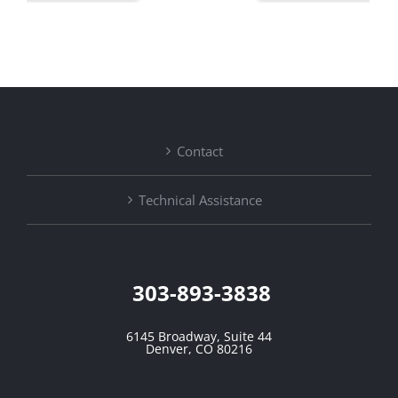
Contact
Technical Assistance
303-893-3838
6145 Broadway, Suite 44
Denver, CO 80216