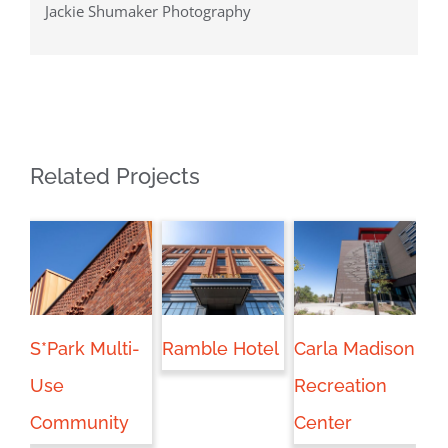
Jackie Shumaker Photography
Related Projects
S*Park Multi-
Ramble Hotel
Carla Madison
Bo
Use
Recreation
Community
Center