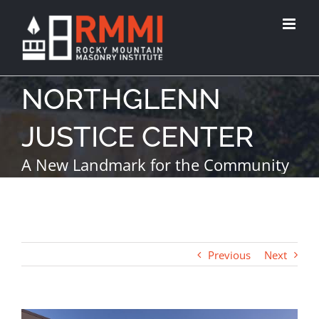
NORTHGLENN
JUSTICE CENTER
A New Landmark for the Community
Previous
Next