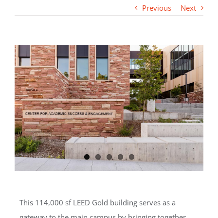
Previous
Next
This 114,000 sf LEED Gold building serves as a
gateway to the main campus by bringing together