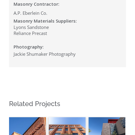
Masonry Contractor:
A.P. Eberlein Co.
Masonry Materials Suppliers:
Lyons Sandstone
Reliance Precast
Photography:
Jackie Shumaker Photography
Related Projects