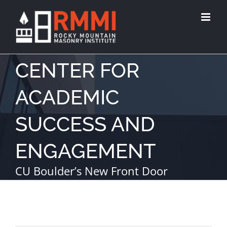
CENTER FOR
ACADEMIC
SUCCESS AND
ENGAGEMENT
CU Boulder’s New Front Door