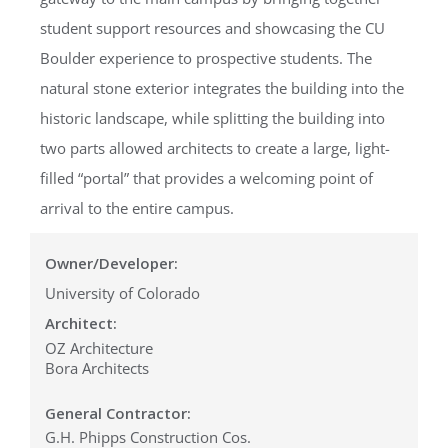
student support resources and showcasing the CU
Boulder experience to prospective students. The
natural stone exterior integrates the building into the
historic landscape, while splitting the building into
two parts allowed architects to create a large, light-
filled “portal” that provides a welcoming point of
arrival to the entire campus.
Owner/Developer:
University of Colorado
Architect:
OZ Architecture
Bora Architects
General Contractor:
G.H. Phipps Construction Cos.