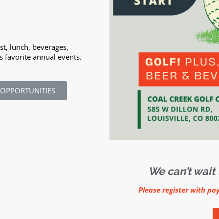
ast, lunch, beverages,
s favorite annual events.
 OPPORTUNITIES
We can’t wait 
Please register with pa