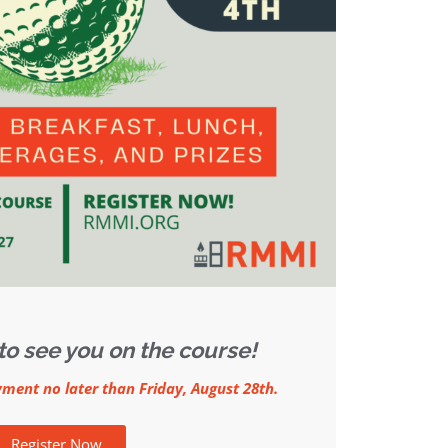
to see you on the course!
yment no later than Friday, August 28th.
Register Now