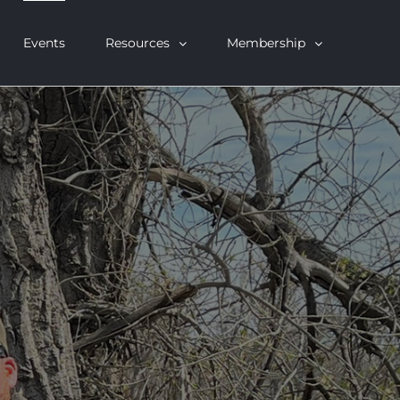
Events
Resources
Membership