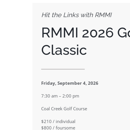
Hit the Links with RMMI
RMMI 2026
G
Classic
Friday, September 4, 2026
7:30 am – 2:00 pm
Coal Creek Golf Course
$210 / individual
$800 / foursome