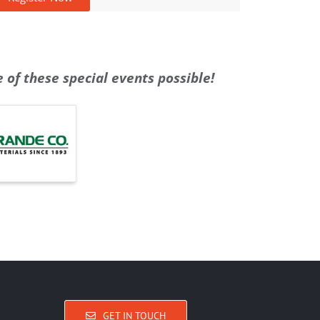
of these special events possible!
GET IN TOUCH