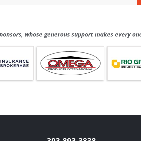
ponsors, whose generous support makes every one 
303-893-3838