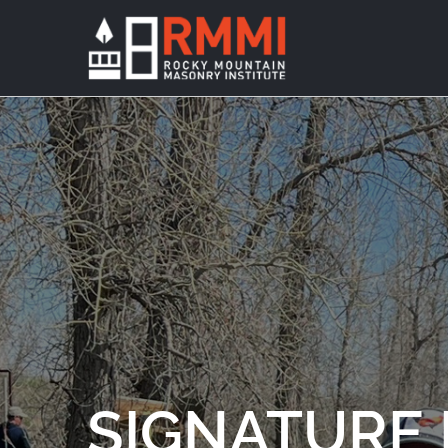
SIGNATURE