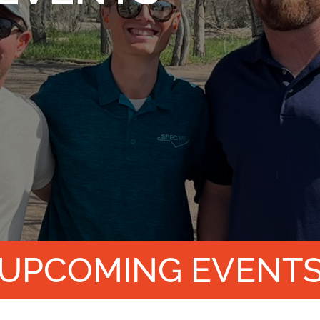
UPCOMING EVENT