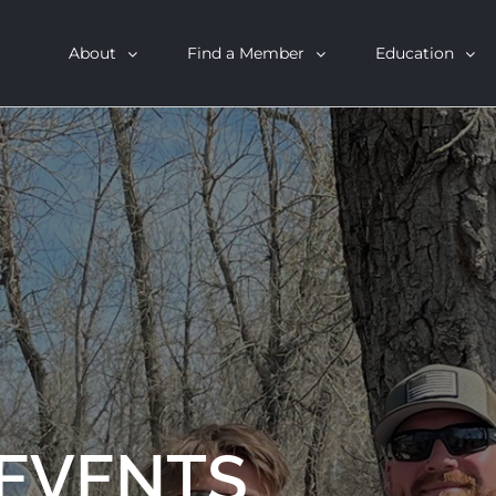
About
Find a Member
Education
 EVENTS