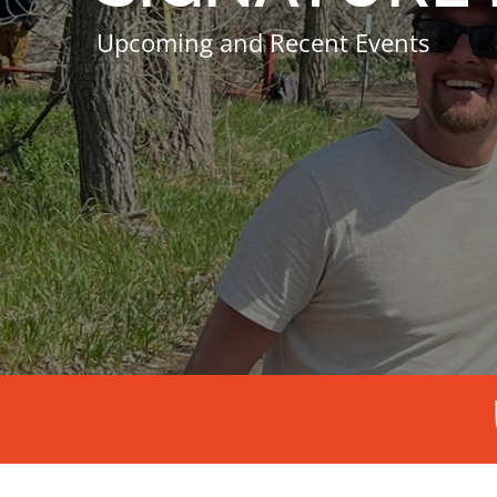
Upcoming and Recent Events