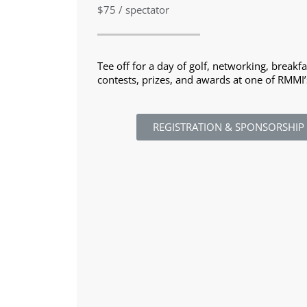
$75 / spectator
Tee off for a day of golf, networking, breakf
contests, prizes, and awards at one of RMMI’
REGISTRATION & SPONSORSHIP