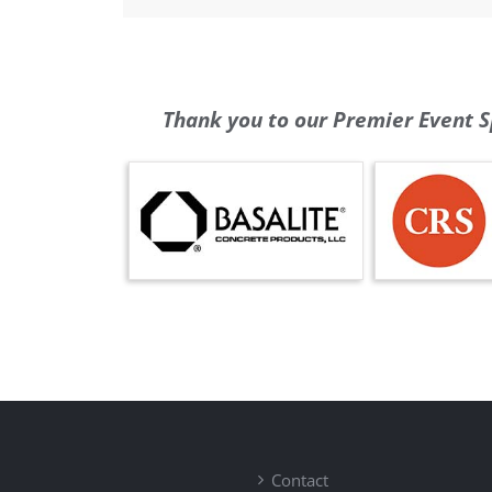
Thank you to our Premier Event S
Contact