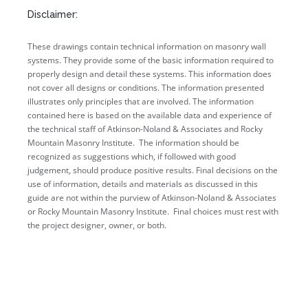
Disclaimer:
These drawings contain technical information on masonry wall
systems. They provide some of the basic information required to
properly design and detail these systems. This information does
not cover all designs or conditions. The information presented
illustrates only principles that are involved. The information
contained here is based on the available data and experience of
the technical staff of Atkinson-Noland & Associates and Rocky
Mountain Masonry Institute. The information should be
recognized as suggestions which, if followed with good
judgement, should produce positive results. Final decisions on the
use of information, details and materials as discussed in this
guide are not within the purview of Atkinson-Noland & Associates
or Rocky Mountain Masonry Institute. Final choices must rest with
the project designer, owner, or both.