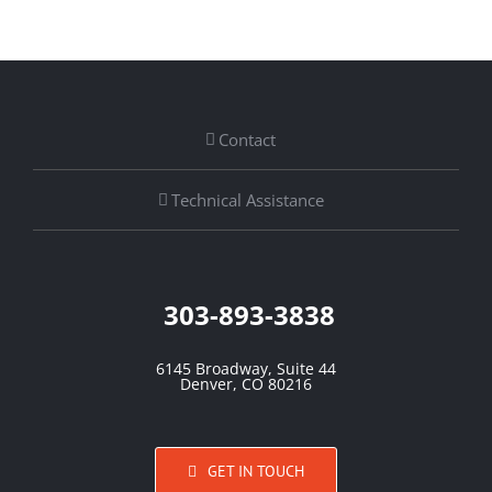
Contact
Technical Assistance
303-893-3838
6145 Broadway, Suite 44
Denver, CO 80216
GET IN TOUCH