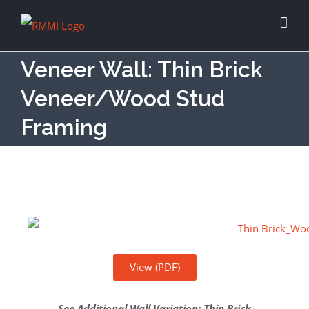
Veneer Wall: Thin Brick
Veneer/Wood Stud
Framing
View (PDF)
See Additional Wall Variation
:
Thin Brick