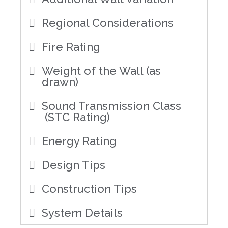
Regional Considerations
Fire Rating
Weight of the Wall (as
drawn)
Sound Transmission Class
(STC Rating)
Energy Rating
Design Tips
Construction Tips
System Details