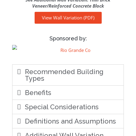
Veneer/Reinforced Concrete Block
View Wall Variation (PDF)
Sponsored by:
Recommended Building
Types
Benefits
Special Considerations
Definitions and Assumptions
Additional Wall Variation