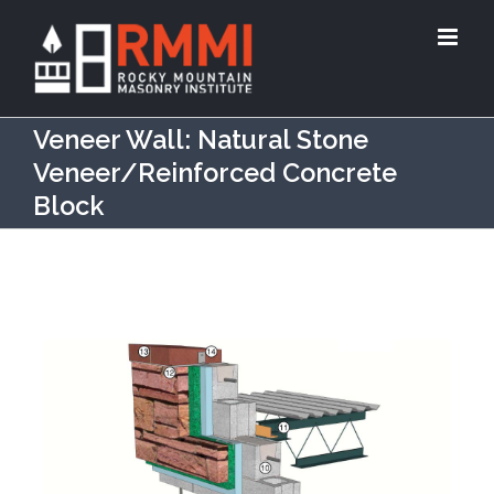
Veneer Wall: Natural Stone
Veneer/Reinforced Concrete
Block