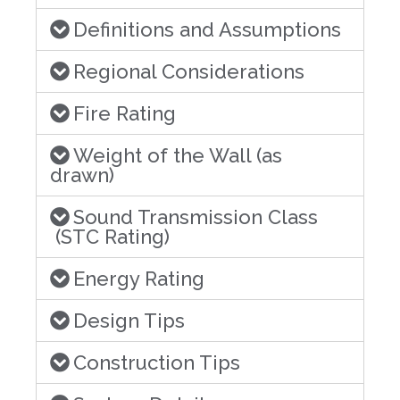
Definitions and Assumptions
Regional Considerations
Fire Rating
Weight of the Wall (as
drawn)
Sound Transmission Class
(STC Rating)
Energy Rating
Design Tips
Construction Tips