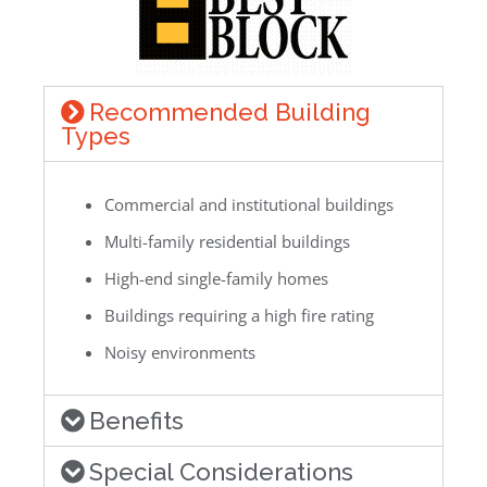
Recommended Building
Types
Commercial and institutional buildings
Multi-family residential buildings
High-end single-family homes
Buildings requiring a high fire rating
Noisy environments
Benefits
Special Considerations