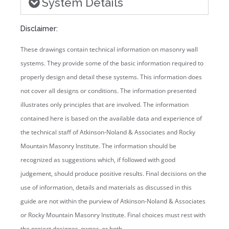
System Details
Disclaimer:
These drawings contain technical information on masonry wall
systems. They provide some of the basic information required to
properly design and detail these systems. This information does
not cover all designs or conditions. The information presented
illustrates only principles that are involved. The information
contained here is based on the available data and experience of
the technical staff of Atkinson-Noland & Associates and Rocky
Mountain Masonry Institute. The information should be
recognized as suggestions which, if followed with good
judgement, should produce positive results. Final decisions on the
use of information, details and materials as discussed in this
guide are not within the purview of Atkinson-Noland & Associates
or Rocky Mountain Masonry Institute. Final choices must rest with
the project designer, owner, or both.