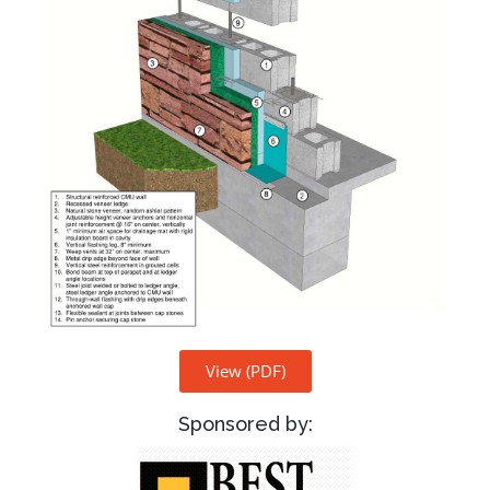
View (PDF)
Sponsored by: