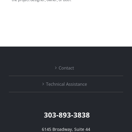
Contact
Technical Assistance
303-893-3838
6145 Broadway, Suite 44